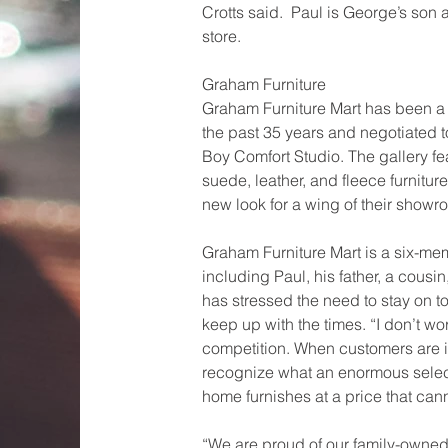
Crotts said.  Paul is George’s so
store.
Graham Furniture
Graham Furniture Mart has been a 
the past 35 years and negotiated to
Boy Comfort Studio. The gallery fe
suede, leather, and fleece furnitur
new look for a wing of their showr
Graham Furniture Mart is a six-me
including Paul, his father, a cousi
has stressed the need to stay on t
keep up with the times. “I don’t wo
competition. When customers are in
recognize what an enormous select
home furnishes at a price that can
“We are proud of our family-owned