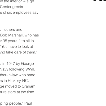
 the interior. A sign 
Center greets 
e of six employees say 
dmothers and 
 Bob Marshall, who has 
 35 years. “It’s all in 
“You have to look at 
nd take care of them.”
d in 1947 by George 
 Navy following WWII. 
ather-in-law who hand 
rs in Hickory, NC. 
eorge moved to Graham 
ture store at the time.
elping people,” Paul 