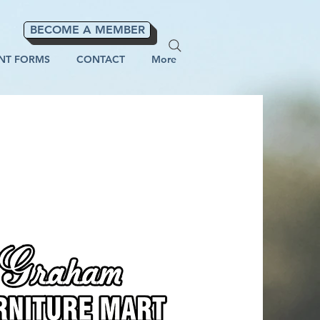
BECOME A MEMBER
NT FORMS
CONTACT
More