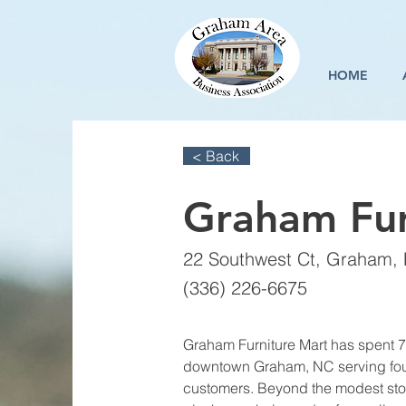
HOME
< Back
Graham Fur
22 Southwest Ct, Graham,
(336) 226-6675
Graham Furniture Mart has spent 7
downtown Graham, NC serving four
customers. Beyond the modest store