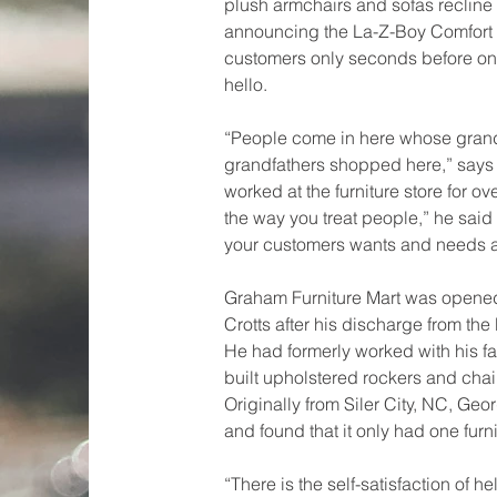
plush armchairs and sofas recline in
announcing the La-Z-Boy Comfort 
customers only seconds before on
hello.
“People come in here whose gran
grandfathers shopped here,” says
worked at the furniture store for over
the way you treat people,” he said 
your customers wants and needs a
Graham Furniture Mart was opene
Crotts after his discharge from the
He had formerly worked with his f
built upholstered rockers and chai
Originally from Siler City, NC, G
and found that it only had one furni
“There is the self-satisfaction of h