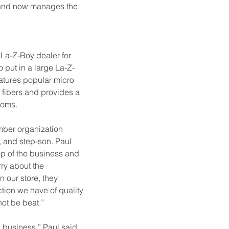
n and now manages the 
La-Z-Boy dealer for 
 put in a large La-Z-
atures popular micro 
e fibers and provides a 
ooms.
mber organization 
n, and step-son. Paul 
op of the business and 
rry about the 
 our store, they 
ion we have of quality 
not be beat.”
 business,” Paul said. 