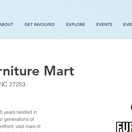
ABOUT
GET INVOLVED
EXPLORE
EVENTS
EVE
niture Mart
 NC 27253
5 years nestled in 
 generations of 
front, vast rows of 