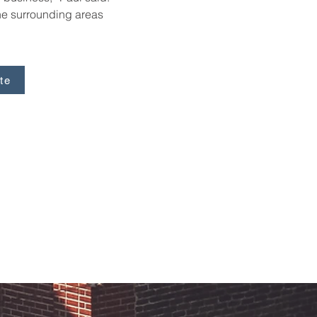
e surrounding areas 
te