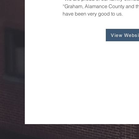
“Graham, Alamance County and th
have been very good to us.
View Websi