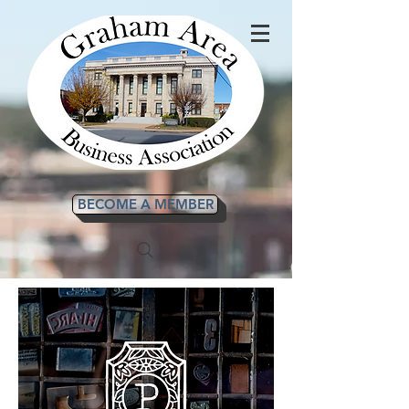
BECOME A MEMBER