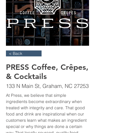
< Back
PRESS Coffee, Crêpes,
& Cocktails
133 N Main St, Graham, NC 27253
At Press, we believe that simple 
ingredients become extraordinary when 
treated with integrity and care. That good 
food and drink are inspirational when our 
customers learn what makes an ingredient 
special or why things are done a certain 
way. That locally-sourced, quality food 