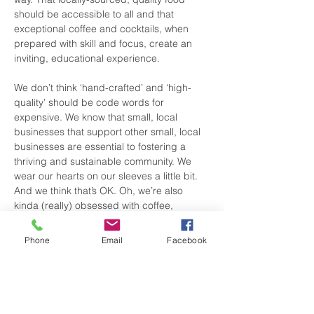
should be accessible to all and that 
exceptional coffee and cocktails, when 
prepared with skill and focus, create an 
inviting, educational experience.
We don’t think ‘hand-crafted’ and ‘high-
quality’ should be code words for 
expensive. We know that small, local 
businesses that support other small, local 
businesses are essential to fostering a 
thriving and sustainable community. We 
wear our hearts on our sleeves a little bit. 
And we think that’s OK. Oh, we’re also 
kinda (really) obsessed with coffee, 
cocktails and crepes.
Phone
Email
Facebook
View Website