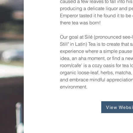
caused a few leaves to fall into his
producing a delicate liquor and p
Emperor tasted it he found it to be
there tea was born!
Our goal at Silé (pronounced see-
Still" in Latin) Tea is to create tha
experience where a simple pause 
idea, an aha moment, or find a new 
room/cafe' is a cozy oasis for tea 
organic loose-leaf, herbs, matcha
and embrace mindful appreciation
environment.
View Websi