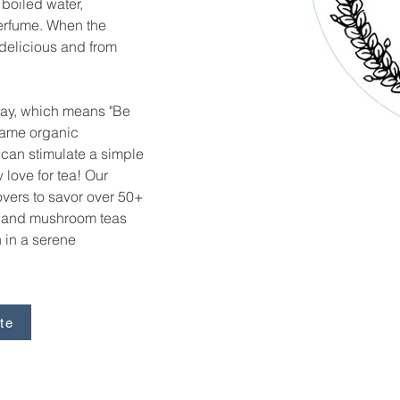
 boiled water, 
erfume. When the 
 delicious and from 
lay, which means "Be 
t same organic 
can stimulate a simple 
love for tea! Our 
lovers to savor over 50+ 
, and mushroom teas 
 in a serene 
te