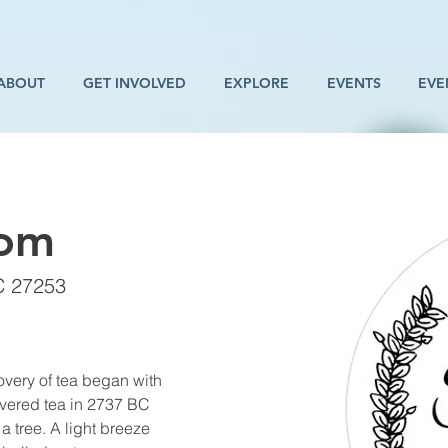
ABOUT
GET INVOLVED
EXPLORE
EVENTS
EVE
oom
C 27253
overy of tea began with 
vered tea in 2737 BC 
a tree. A light breeze 