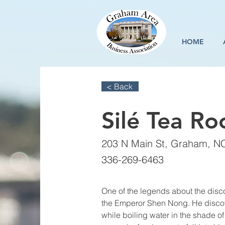
HOME
< Back
Silé Tea R
203 N Main St, Graham, N
336-269-6463
One of the legends about the disc
the Emperor Shen Nong. He disco
while boiling water in the shade of 