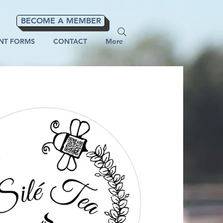
BECOME A MEMBER
NT FORMS
CONTACT
More