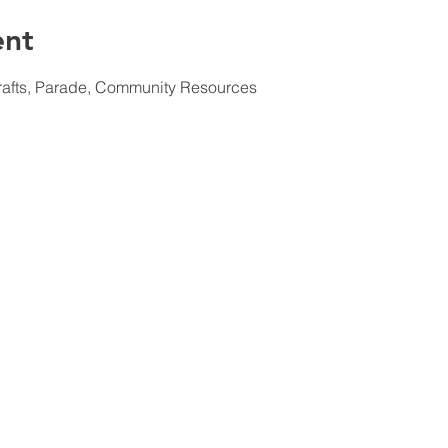
ent
rafts, Parade, Community Resources