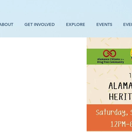
ABOUT
GET INVOLVED
EXPLORE
EVENTS
EVE