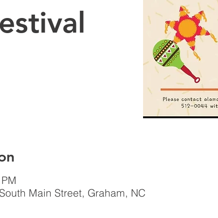
estival
on
0 PM
South Main Street, Graham, NC