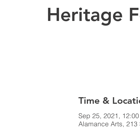
Heritage F
Time & Locati
Sep 25, 2021, 12:0
Alamance Arts, 213 