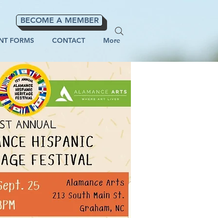
BECOME A MEMBER
NT FORMS
CONTACT
More