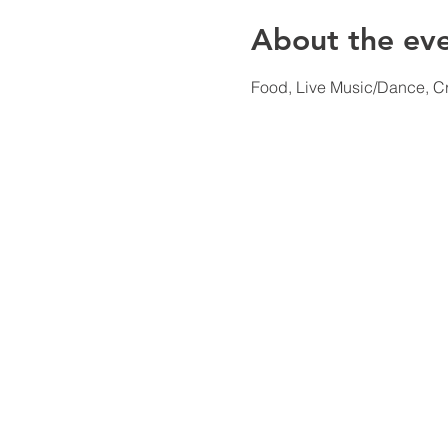
About the ev
Food, Live Music/Dance, C