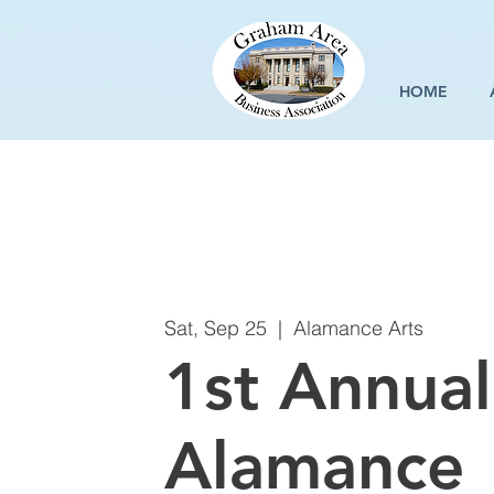
HOME
Sat, Sep 25
  |  
Alamance Arts
1st Annual
Alamance