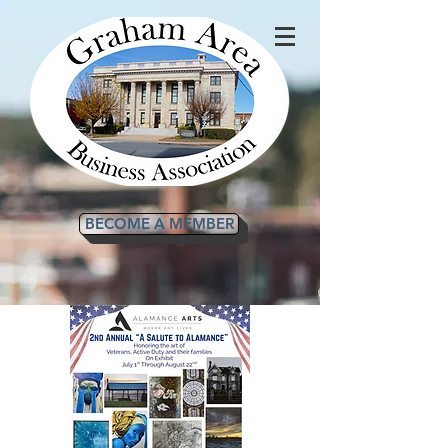
BECOME A MEMBER