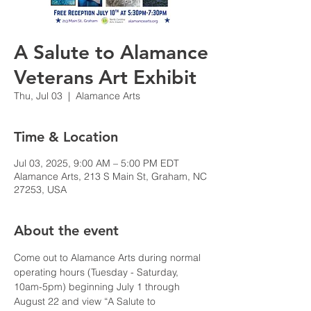
A Salute to Alamance
Veterans Art Exhibit
Thu, Jul 03
  |  
Alamance Arts
Time & Location
Jul 03, 2025, 9:00 AM – 5:00 PM EDT
Alamance Arts, 213 S Main St, Graham, NC
27253, USA
About the event
Come out to Alamance Arts during normal 
operating hours (Tuesday - Saturday, 
10am-5pm) beginning July 1 through 
August 22 and view “A Salute to 