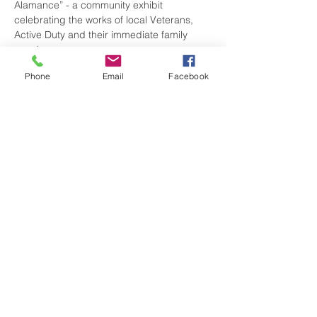
Alamance” - a community exhibit 
celebrating the works of local Veterans, 
Active Duty and their immediate family 
members.
Phone
Email
Facebook
There is NO COST for entry. Don’t miss 
viewing the amazing talents of our local 
service people.
Share this event
visitgrahamnc@gmail.com
(336) 229-4225