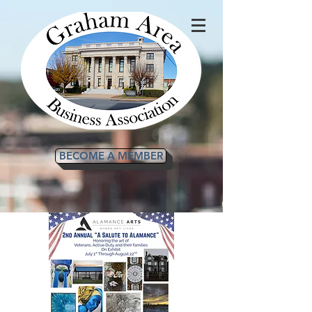
BECOME A MEMBER