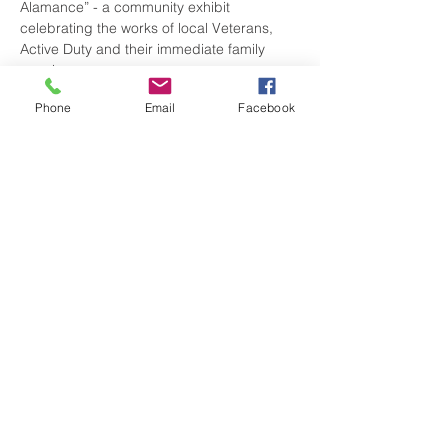
Alamance” - a community exhibit 
celebrating the works of local Veterans, 
Active Duty and their immediate family 
members.
Phone
Email
Facebook
There is NO COST for entry. Don’t miss 
viewing the amazing talents of our local 
service people.
Share this event
visitgrahamnc@gmail.com
(336) 229-4225