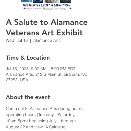
A Salute to Alamance
Veterans Art Exhibit
Wed, Jul 16
  |  
Alamance Arts
Time & Location
Jul 16, 2025, 9:00 AM – 5:00 PM EDT
Alamance Arts, 213 S Main St, Graham, NC
27253, USA
About the event
Come out to Alamance Arts during normal 
operating hours (Tuesday - Saturday, 
10am-5pm) beginning July 1 through 
August 22 and view “A Salute to 