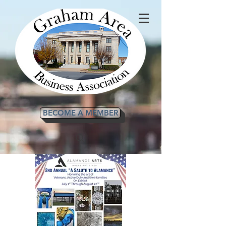
BECOME A MEMBER