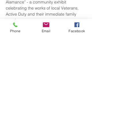
Alamance” - a community exhibit 
celebrating the works of local Veterans, 
Active Duty and their immediate family 
members.
Phone
Email
Facebook
There is NO COST for entry. Don’t miss 
viewing the amazing talents of our local 
service people.
Share this event
visitgrahamnc@gmail.com
(336) 229-4225