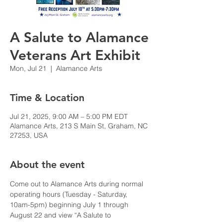
A Salute to Alamance
Veterans Art Exhibit
Mon, Jul 21
  |  
Alamance Arts
Time & Location
Jul 21, 2025, 9:00 AM – 5:00 PM EDT
Alamance Arts, 213 S Main St, Graham, NC
27253, USA
About the event
Come out to Alamance Arts during normal 
operating hours (Tuesday - Saturday, 
10am-5pm) beginning July 1 through 
August 22 and view “A Salute to 