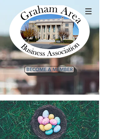
BECOME A MEMBER