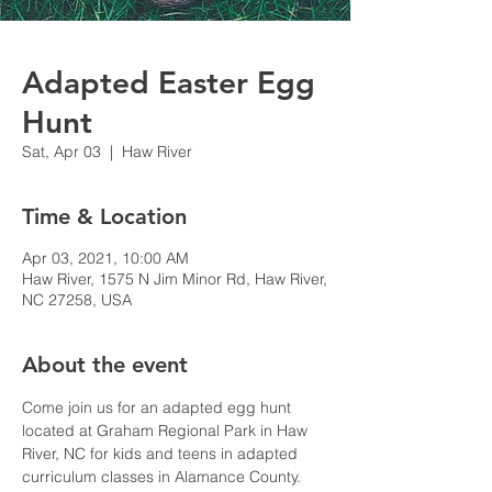
Adapted Easter Egg
Hunt
Sat, Apr 03
  |  
Haw River
Time & Location
Apr 03, 2021, 10:00 AM
Haw River, 1575 N Jim Minor Rd, Haw River,
NC 27258, USA
About the event
Come join us for an adapted egg hunt 
located at Graham Regional Park in Haw 
River, NC for kids and teens in adapted 
curriculum classes in Alamance County. 