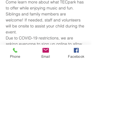
Come learn more about what TECpark has 
to offer while enjoying music and fun. 
Siblings and family members are 
welcome! If needed, staff and volunteers 
will be onsite to assist your child during the 
event.
Due to COVID-19 restrictions, we are 
asking everyone to sign up online to allow 
us to plan accordingly. During the hunt, 
please consider wearing a mask, as we 
Phone
Email
Facebook
take every precaution to keep everyone 
safe. Thank you! Sign up here: 
https://www.yourtecpark.com/event.../adapt
ed-egg-hunt/form
Share this event