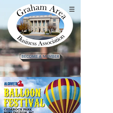
BECOME A MEMBER