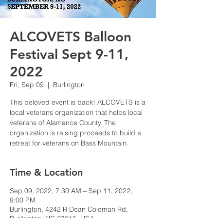
ALCOVETS Balloon
Festival Sept 9-11,
2022
Fri, Sep 09
  |  
Burlington
This beloved event is back! ALCOVETS is a
local veterans organization that helps local
veterans of Alamance County. The
organization is raising proceeds to build a
retreat for veterans on Bass Mountain.
Time & Location
Sep 09, 2022, 7:30 AM – Sep 11, 2022,
9:00 PM
Burlington, 4242 R Dean Coleman Rd,