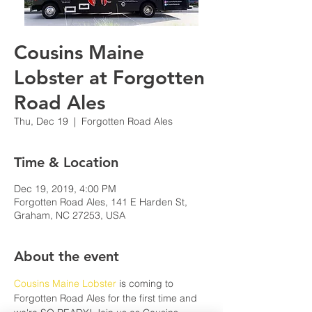
Cousins Maine
Lobster at Forgotten
Road Ales
Thu, Dec 19
  |  
Forgotten Road Ales
Time & Location
Dec 19, 2019, 4:00 PM
Forgotten Road Ales, 141 E Harden St,
Graham, NC 27253, USA
About the event
Cousins Maine Lobster
 is coming to 
Forgotten Road Ales for the first time and 