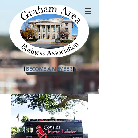
BECOME A MEMBER