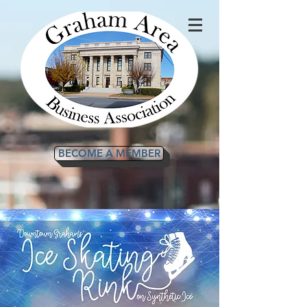
BECOME A MEMBER