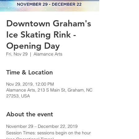
Downtown Graham's
Ice Skating Rink -
Opening Day
Fri, Nov 29
  |  
Alamance Arts
Time & Location
Nov 29, 2019, 12:00 PM
Alamance Arts, 213 S Main St, Graham, NC
27253, USA
About the event
November 29 – December 22, 2019

Session Times: sessions begin on the hour 