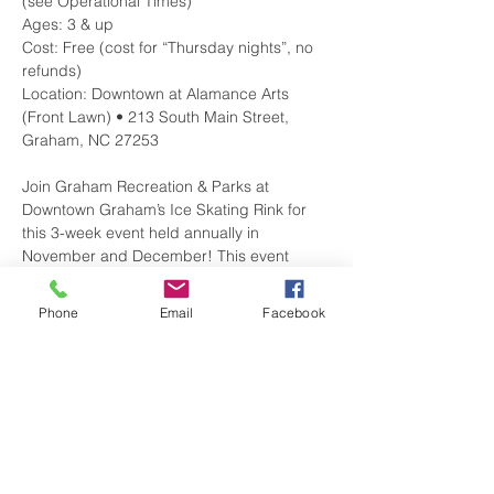
(see Operational Times)

Ages: 3 & up

Cost: Free (cost for “Thursday nights”, no 
refunds)

Location: Downtown at Alamance Arts 
(Front Lawn) • 213 South Main Street, 
Join Graham Recreation & Parks at 
Downtown Graham’s Ice Skating Rink for 
this 3-week event held annually in 
November and December! This event 
features an outdoor synthetic ice skating 
rink and multiple special events. Real ice 
Phone
Email
Facebook
skates are used on the synthetic ice. 
Maximum of 40 participants on the ice per 
For more information, please visit 
. 
http://bit.ly/2oGZkWO