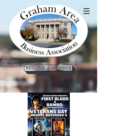
BECOME A MEMBER