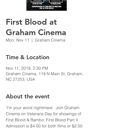
First Blood at
Graham Cinema
Mon, Nov 11
  |  
Graham Cinema
Time & Location
Nov 11, 2019, 2:30 PM
Graham Cinema, 119 N Main St, Graham,
NC 27253, USA
About the event
'I'm your worst nightmare'. Join Graham 
Cinema on Veterans Day for showings of 
First Blood & Rambo: First Blood Part II. 
Admission is $4.00 for both films or $2.00 