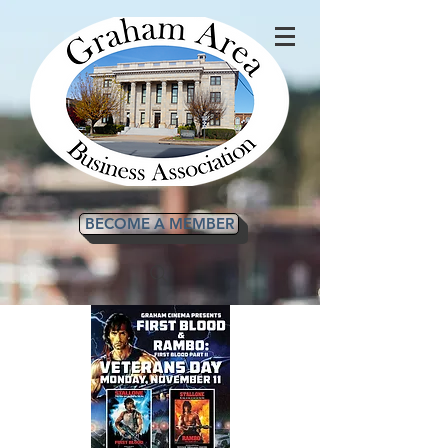
BECOME A MEMBER