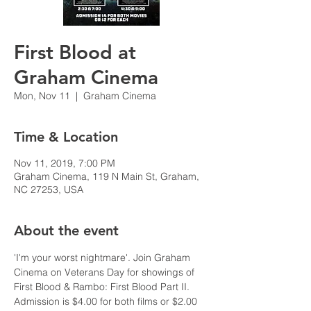
First Blood at
Graham Cinema
Mon, Nov 11
  |  
Graham Cinema
Time & Location
Nov 11, 2019, 7:00 PM
Graham Cinema, 119 N Main St, Graham,
NC 27253, USA
About the event
'I'm your worst nightmare'. Join Graham 
Cinema on Veterans Day for showings of 
First Blood & Rambo: First Blood Part II. 
Admission is $4.00 for both films or $2.00 