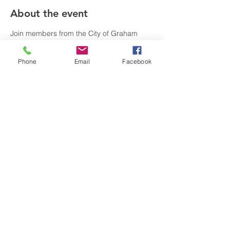
About the event
Join members from the City of Graham 
Fire, Police, and Recreation & Parks 
Departments one Friday each month to 
Phone
Email
Facebook
connect, ask questions, and learn more 
about those serving you. This opportunity 
is open to all ages and free of charge.
Share this event
visitgrahamnc@gmail.com
(336) 229-4225