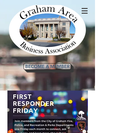
BECOME A MEMBER