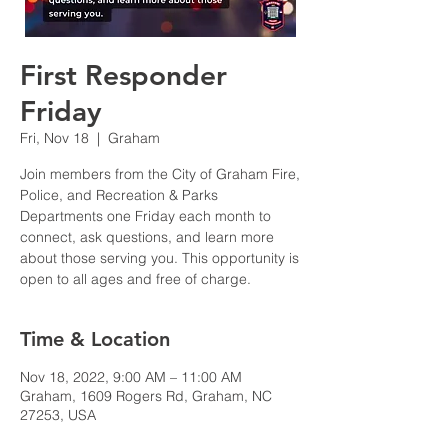
First Responder
Friday
Fri, Nov 18
  |  
Graham
Join members from the City of Graham Fire,
Police, and Recreation & Parks
Departments one Friday each month to
connect, ask questions, and learn more
about those serving you. This opportunity is
open to all ages and free of charge.
Time & Location
Nov 18, 2022, 9:00 AM – 11:00 AM
Graham, 1609 Rogers Rd, Graham, NC
27253, USA