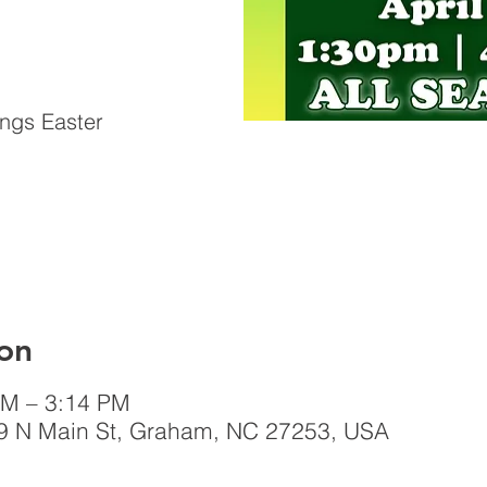
ings Easter
on
PM – 3:14 PM
 N Main St, Graham, NC 27253, USA