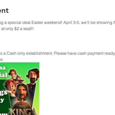
ent
 a special deal Easter weekend! April 3-5, we'll be showing A
at only $2 a seat!!
 a Cash only establishment. Please have cash payment ready.
e.