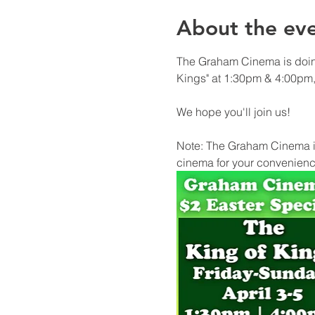
About the ev
The Graham Cinema is doing
Kings" at 1:30pm & 4:00pm, 
We hope you'll join us!
Note: The Graham Cinema is
cinema for your convenienc