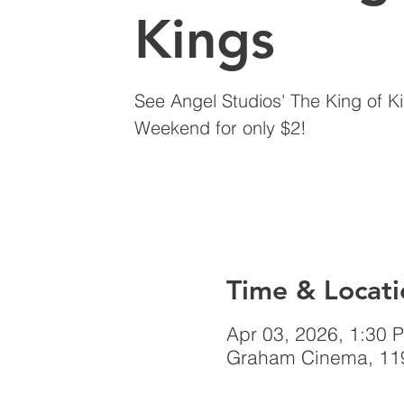
Kings
See Angel Studios' The King of K
Weekend for only $2!
Time & Locati
Apr 03, 2026, 1:30 
Graham Cinema, 119