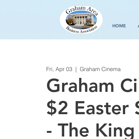
HOME
Fri, Apr 03
  |  
Graham Cinema
Graham C
$2 Easter 
- The King