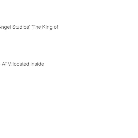
ngel Studios' "The King of 
 ATM located inside 