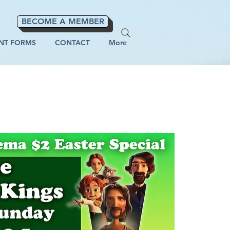
BECOME A MEMBER
NT FORMS
CONTACT
More