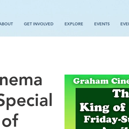
ABOUT
GET INVOLVED
EXPLORE
EVENTS
EVE
inema
Special
 of