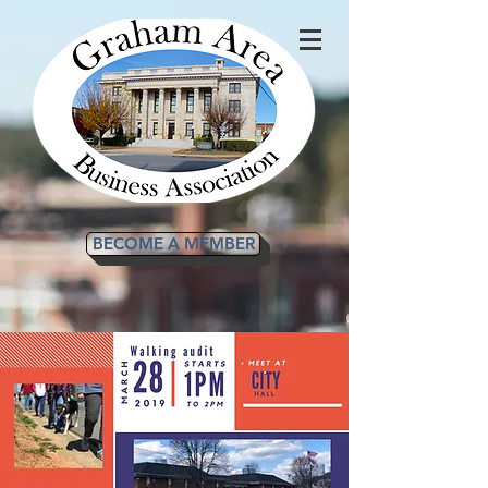
BECOME A MEMBER