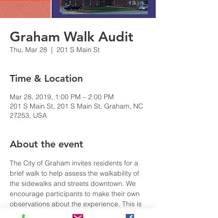
Graham Walk Audit
Thu, Mar 28
  |  
201 S Main St
Time & Location
Mar 28, 2019, 1:00 PM – 2:00 PM
201 S Main St, 201 S Main St, Graham, NC
27253, USA
About the event
The City of Graham invites residents for a 
brief walk to help assess the walkability of 
the sidewalks and streets downtown. We  
encourage participants to make their own 
observations about the experience. This is 
intended as a real-world demonstration so 