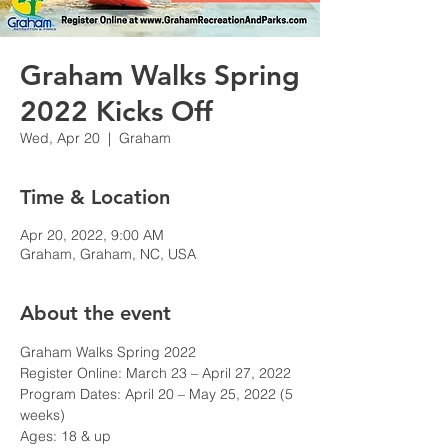
Graham Walks Spring
2022 Kicks Off
Wed, Apr 20
  |  
Graham
Time & Location
Apr 20, 2022, 9:00 AM
Graham, Graham, NC, USA
About the event
Graham Walks Spring 2022
Register Online: March 23 – April 27, 2022

Program Dates: April 20 – May 25, 2022 (5 
weeks)

Ages: 18 & up
