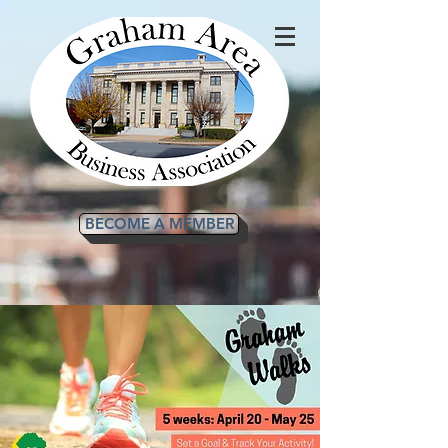
BECOME A MEMBER