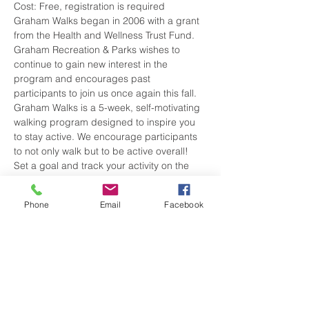
Cost: Free, registration is required
Graham Walks began in 2006 with a grant 
from the Health and Wellness Trust Fund. 
Graham Recreation & Parks wishes to 
continue to gain new interest in the 
program and encourages past 
participants to join us once again this fall. 
Graham Walks is a 5-week, self-motivating 
walking program designed to inspire you 
to stay active. We encourage participants 
to not only walk but to be active overall! 
Set a goal and track your activity on the 
Activity Tracker Log. We encourage all 
participants to set their own goal, whether 
Phone
Email
Facebook
it is to set aside 30 minutes a day (or 
more) to be active or track your steps per 
day…you decide!
Following the 5 weeks, all participants that 
turn in their completed Activity…
Show More