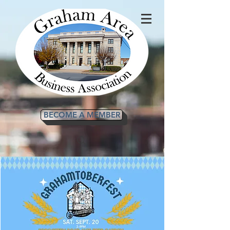
BECOME A MEMBER