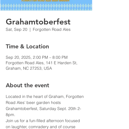
Grahamtoberfest
Sat, Sep 20
  |  
Forgotten Road Ales
Time & Location
Sep 20, 2025, 2:00 PM – 8:00 PM
Forgotten Road Ales, 141 E Harden St,
Graham, NC 27253, USA
About the event
Located in the heart of Graham, Forgotten 
Road Ales’ beer garden hosts 
Grahamtoberfest, Saturday Sept. 20th 2-
8pm.
Join us for a fun-filled afternoon focused 
on laughter, comradery and of course 