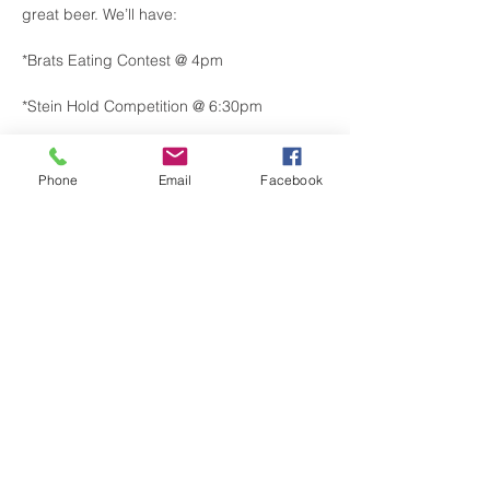
great beer. We’ll have:
*Brats Eating Contest @ 4pm
*Stein Hold Competition @ 6:30pm
*Local Vendors
Phone
Email
Facebook
*Food Trucks
Show More
Share this event