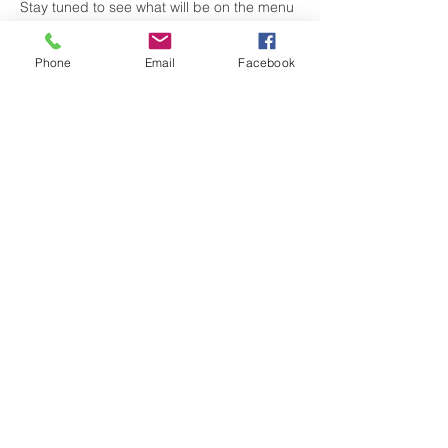
Stay tuned to see what will be on the menu 
🍔🌭🍗🍖🥓🍤

Share this event with friends & family who 
Phone
Email
Facebook
may also be interested in learning about a 
new grill! 
Share this event
visitgrahamnc@gmail.com
(336) 229-4225