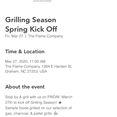
Grilling Season
Spring Kick Off
Fri, Mar 27
  |  
The Flame Company
Time & Location
Mar 27, 2020, 11:00 AM
The Flame Company, 1264 E Harden St,
Graham, NC 27253, USA
About the event
Stop by & grill with us on FRIDAY, March 
27th to kick off Grilling Season! 🔥

Sample foods grilled on our selection of 
gas, charcoal, & pellet grills  👍
