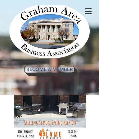
BECOME A MEMBER