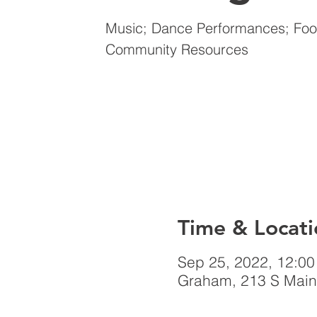
Music; Dance Performances; Food
Community Resources
Time & Locati
Sep 25, 2022, 12:0
Graham, 213 S Main