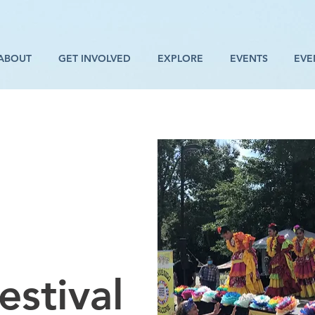
ABOUT
GET INVOLVED
EXPLORE
EVENTS
EVE
estival