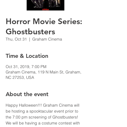
Horror Movie Series:
Ghostbusters
Thu, Oct 31
  |  
Graham Cinema
Time & Location
Oct 31, 2019, 7:00 PM
Graham Cinema, 119 N Main St, Graham,
NC 27253, USA
About the event
Happy Halloween!!! Graham Cinema will 
be hosting a spooktacular event prior to 
the 7:00 pm screening of Ghostbusters! 
We will be having a costume contest with 