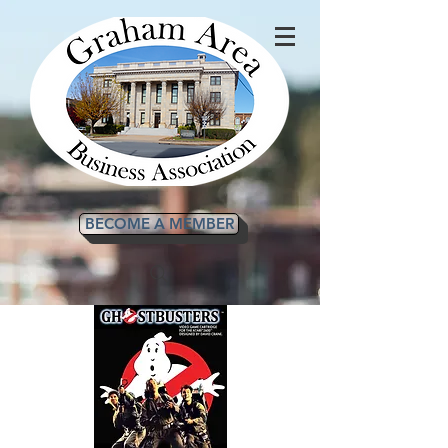
BECOME A MEMBER