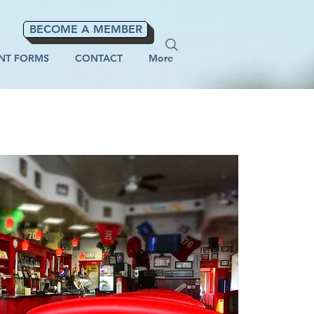
BECOME A MEMBER
NT FORMS
CONTACT
More