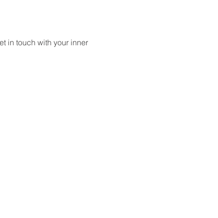
 in touch with your inner 