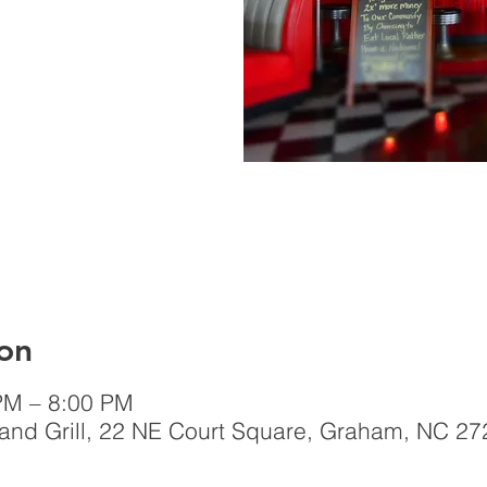
on
PM – 8:00 PM
nd Grill, 22 NE Court Square, Graham, NC 27