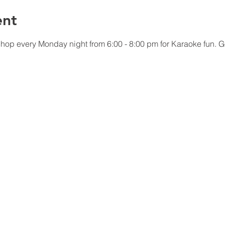
ent
p every Monday night from 6:00 - 8:00 pm for Karaoke fun. Get