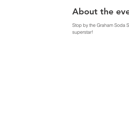
About the ev
Stop by the Graham Soda Sho
superstar!