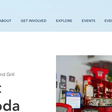
ABOUT
GET INVOLVED
EXPLORE
EVENTS
EVE
d Grill
t
oda