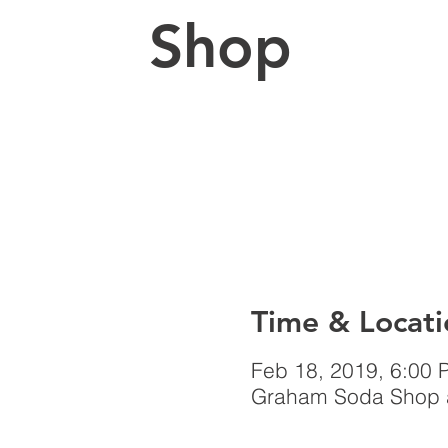
Shop
Time & Locati
Feb 18, 2019, 6:00 
Graham Soda Shop a