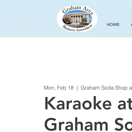
HOME
Mon, Feb 18
  |  
Graham Soda Shop an
Karaoke a
Graham S