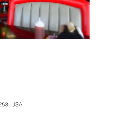
253, USA