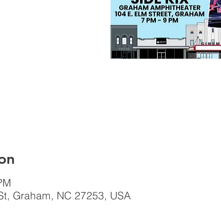
on
 PM
St, Graham, NC 27253, USA