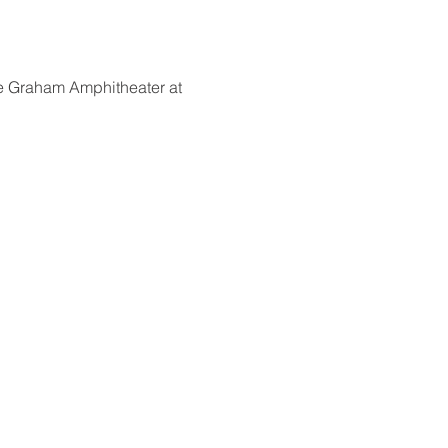
he Graham Amphitheater at 