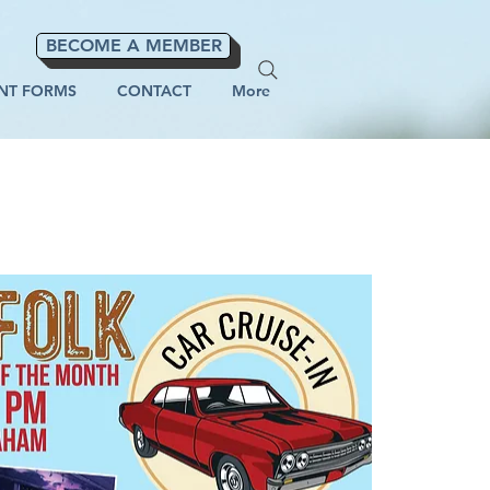
BECOME A MEMBER
NT FORMS
CONTACT
More