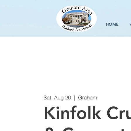
HOME
Sat, Aug 20
  |  
Graham
Kinfolk Cru