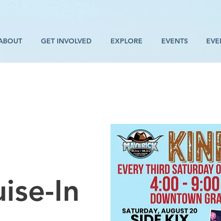
ABOUT
GET INVOLVED
EXPLORE
EVENTS
EVE
ise-In