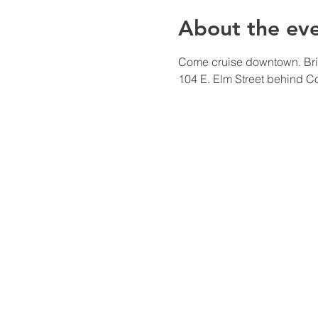
About the ev
Come cruise downtown. Bring
104 E. Elm Street behind C