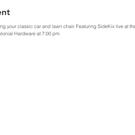
ent
 your classic car and lawn chair. Featuring SideKix live at t
olonial Hardware at 7:00 pm.