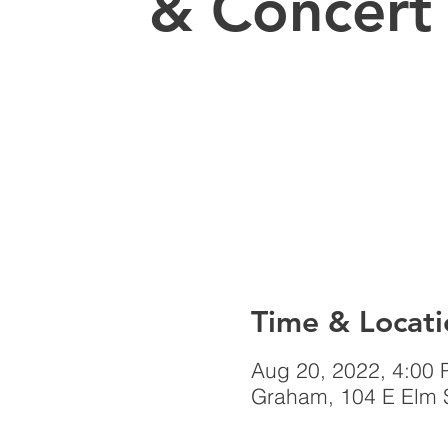
& Concert
Time & Locati
Aug 20, 2022, 4:00
Graham, 104 E Elm 