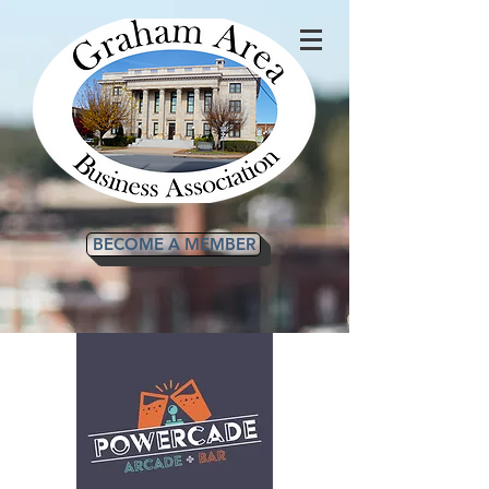
BECOME A MEMBER