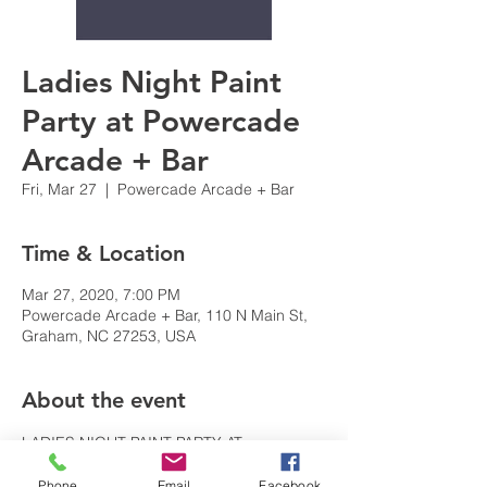
Ladies Night Paint
Party at Powercade
Arcade + Bar
Fri, Mar 27
  |  
Powercade Arcade + Bar
Time & Location
Mar 27, 2020, 7:00 PM
Powercade Arcade + Bar, 110 N Main St,
Graham, NC 27253, USA
About the event
LADIES NIGHT PAINT PARTY AT 
POWERCADE + BAR : Wine, Beer, Paint 
Phone
Email
Facebook