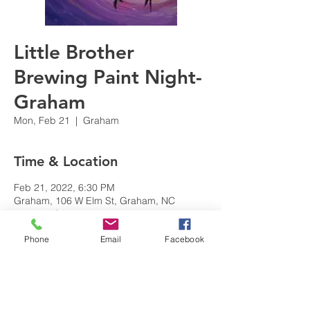
Little Brother
Brewing Paint Night-
Graham
Mon, Feb 21
  |  
Graham
Time & Location
Feb 21, 2022, 6:30 PM
Graham, 106 W Elm St, Graham, NC
27253, USA
Phone
Email
Facebook
Share this event