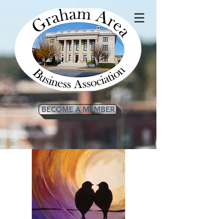
BECOME A MEMBER