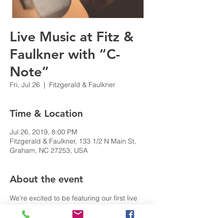
Live Music at Fitz &
Faulkner with “C-
Note”
Fri, Jul 26
  |  
Fitzgerald & Faulkner
Time & Location
Jul 26, 2019, 8:00 PM
Fitzgerald & Faulkner, 133 1/2 N Main St,
Graham, NC 27253, USA
About the event
We're excited to be featuring our first live 
musical guest at Fitz & Faulkner. Join us for 