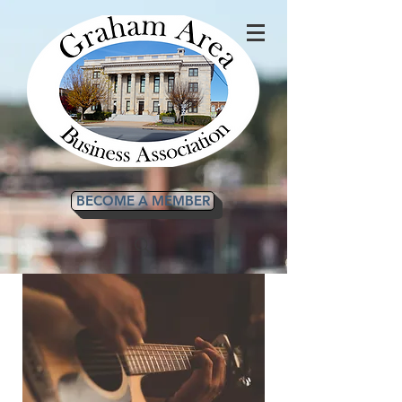
BECOME A MEMBER