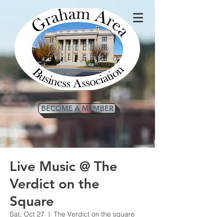
BECOME A MEMBER
Live Music @ The
Verdict on the
Square
Sat, Oct 27
  |  
The Verdict on the square