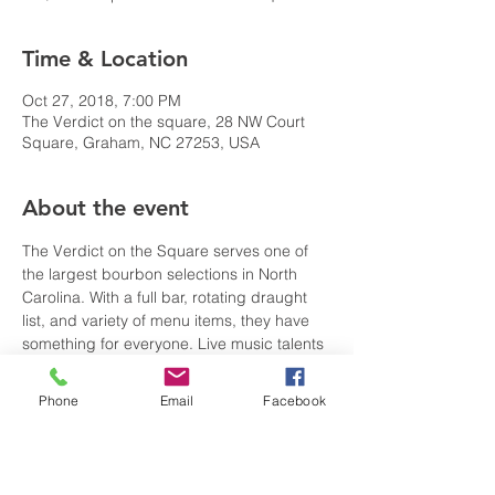
Time & Location
Oct 27, 2018, 7:00 PM
The Verdict on the square, 28 NW Court
Square, Graham, NC 27253, USA
About the event
The Verdict on the Square serves one of 
the largest bourbon selections in North 
Carolina. With a full bar, rotating draught 
list, and variety of menu items, they have 
something for everyone. Live music talents 
featured nightly.
Phone
Email
Facebook
Share this event