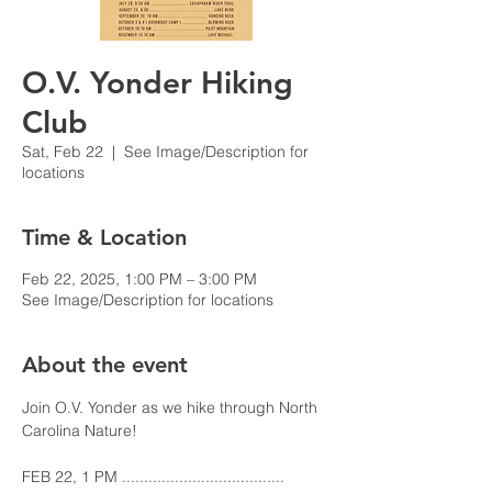
O.V. Yonder Hiking
Club
Sat, Feb 22
  |  
See Image/Description for
locations
Time & Location
Feb 22, 2025, 1:00 PM – 3:00 PM
See Image/Description for locations
About the event
Join O.V. Yonder as we hike through North 
Carolina Nature!
FEB 22, 1 PM ..................................... 