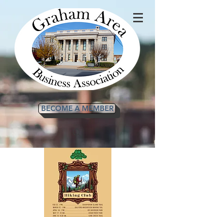
BECOME A MEMBER