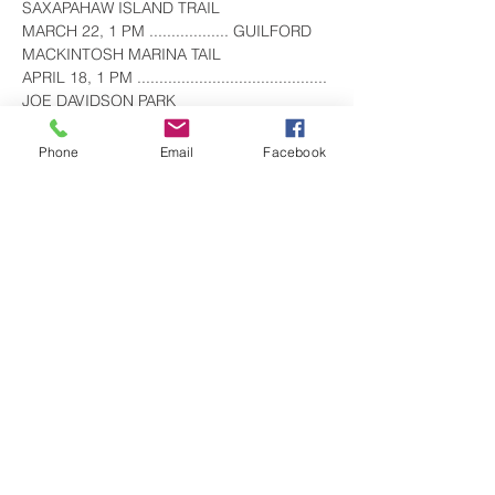
SAXAPAHAW ISLAND TRAIL
MARCH 22, 1 PM .................. GUILFORD 
MACKINTOSH MARINA TAIL
APRIL 18, 1 PM ........................................... 
JOE DAVIDSON PARK
MAY 17, 10 AM 
.............................................. CEDAR 
Phone
Email
Facebook
ROCK PARK
JUNE 14, 8:30 AM 
.......................................... CANE CREEK 
TRAIL
Show More
Share this event
visitgrahamnc@gmail.com