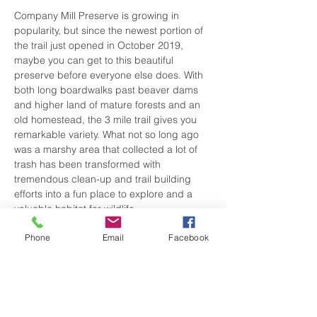
Company Mill Preserve is growing in 
popularity, but since the newest portion of 
the trail just opened in October 2019, 
maybe you can get to this beautiful 
preserve before everyone else does. With 
both long boardwalks past beaver dams 
and higher land of mature forests and an 
old homestead, the 3 mile trail gives you 
remarkable variety. What not so long ago 
was a marshy area that collected a lot of 
trash has been transformed with 
tremendous clean-up and trail building 
efforts into a fun place to explore and a 
valuable habitat for wildlife.
Phone
Email
Facebook
Situated next to Hagan-Stone Park 
(another wonderful place to hike), the trail 
has two entrances. The trailhead on the 
West comes out of Hagan-Stone Park ( 
where we are meeting for this hike) and 
the one on the East side starts you off…