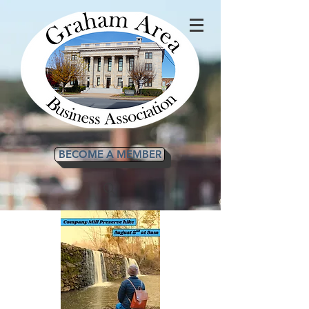
BECOME A MEMBER