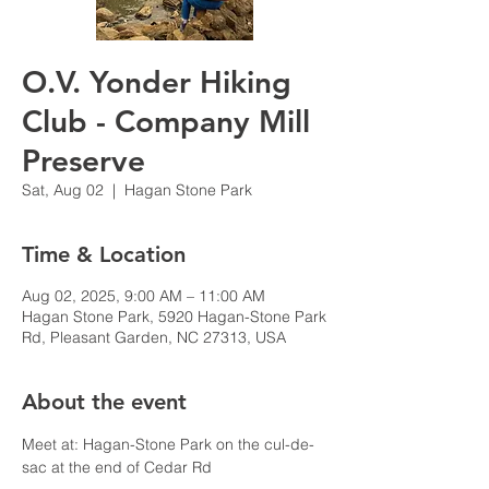
O.V. Yonder Hiking
Club - Company Mill
Preserve
Sat, Aug 02
  |  
Hagan Stone Park
Time & Location
Aug 02, 2025, 9:00 AM – 11:00 AM
Hagan Stone Park, 5920 Hagan-Stone Park
Rd, Pleasant Garden, NC 27313, USA
About the event
Meet at: Hagan-Stone Park on the cul-de-
sac at the end of Cedar Rd