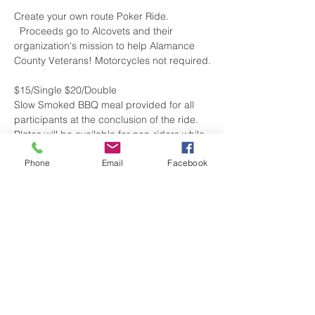
Create your own route Poker Ride. 
  Proceeds go to Alcovets and their 
organization's mission to help Alamance 
County Veterans! Motorcycles not required.
$15/Single $20/Double
Slow Smoked BBQ meal provided for all 
participants at the conclusion of the ride.
Plates will be available for non-riders while 
supply lasts.
Phone
Email
Facebook
Current List of Participating Locations:
Hog Wild Saloon
2611 Old NC-87

Elon, NC
Show More
Share this event