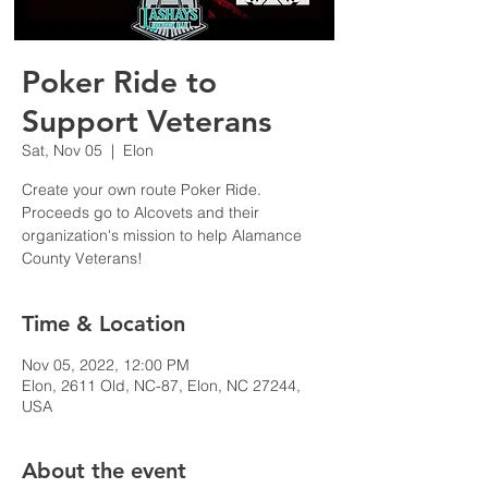
Poker Ride to
Support Veterans
Sat, Nov 05
  |  
Elon
Create your own route Poker Ride.
Proceeds go to Alcovets and their
organization's mission to help Alamance
Time & Location
Nov 05, 2022, 12:00 PM
Elon, 2611 Old, NC-87, Elon, NC 27244,
USA
About the event