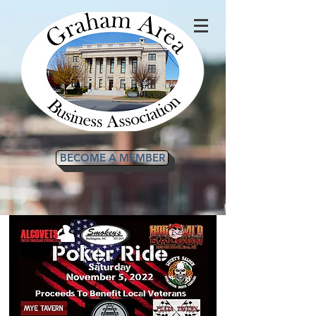
BECOME A MEMBER