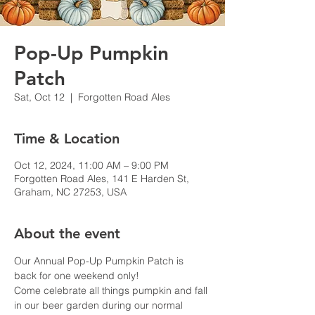
Pop-Up Pumpkin
Patch
Sat, Oct 12
  |  
Forgotten Road Ales
Time & Location
Oct 12, 2024, 11:00 AM – 9:00 PM
Forgotten Road Ales, 141 E Harden St,
Graham, NC 27253, USA
About the event
Our Annual Pop-Up Pumpkin Patch is 
back for one weekend only!
Come celebrate all things pumpkin and fall 
in our beer garden during our normal 