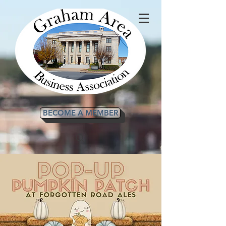
BECOME A MEMBER