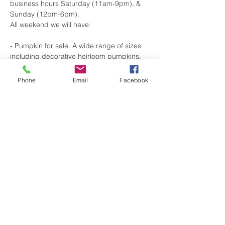
business hours Saturday (11am-9pm), & 
Sunday (12pm-6pm).
All weekend we will have:
- Pumpkin for sale. A wide range of sizes 
including decorative heirloom pumpkins.
-A photo booth for selfies, friends and 
family pics.
Phone
Email
Facebook
-Special Beer Releases:
Show More
Share this event