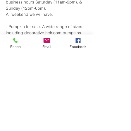
business hours Saturday (11am-9pm), & 
Sunday (12pm-6pm).
All weekend we will have:
- Pumpkin for sale. A wide range of sizes 
including decorative heirloom pumpkins.
-A photo booth for selfies, friends and 
family pics.
Phone
Email
Facebook
-Special Beer Releases:
Show More
Share this event