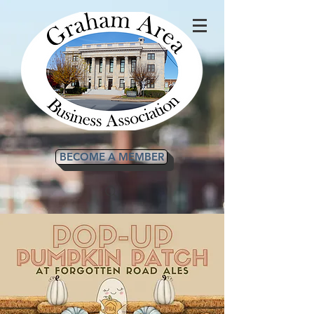
BECOME A MEMBER