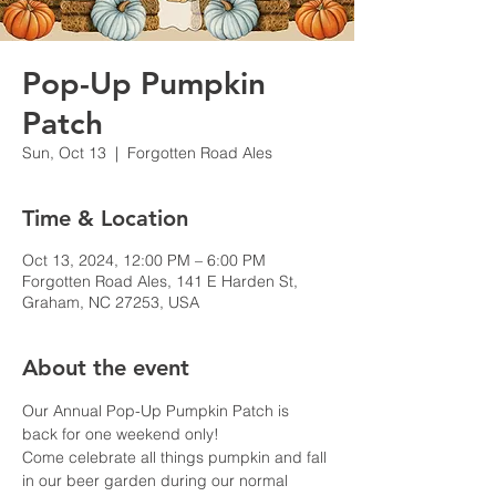
Pop-Up Pumpkin
Patch
Sun, Oct 13
  |  
Forgotten Road Ales
Time & Location
Oct 13, 2024, 12:00 PM – 6:00 PM
Forgotten Road Ales, 141 E Harden St,
Graham, NC 27253, USA
About the event
Our Annual Pop-Up Pumpkin Patch is 
back for one weekend only!
Come celebrate all things pumpkin and fall 
in our beer garden during our normal 