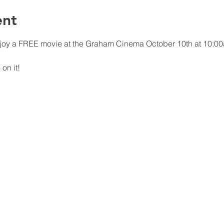
ent
joy a FREE movie at the Graham Cinema October 10th at 10:00
on it!