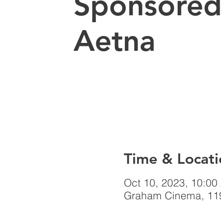
Sponsored
Aetna
Time & Locati
Oct 10, 2023, 10:00
Graham Cinema, 119