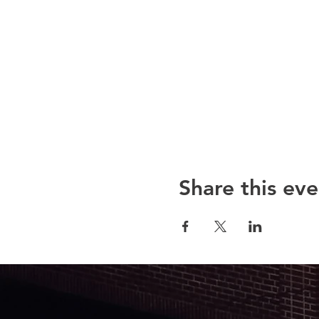
Share this eve