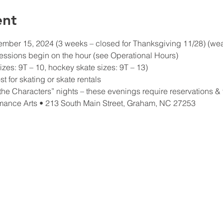
ent
ber 15, 2024 (3 weeks – closed for Thanksgiving 11/28) (weath
essions begin on the hour (see Operational Hours)
izes: 9T – 10, hockey skate sizes: 9T – 13)
t for skating or skate rentals
he Characters” nights – these evenings require reservations & t
mance Arts • 213 South Main Street, Graham, NC 27253