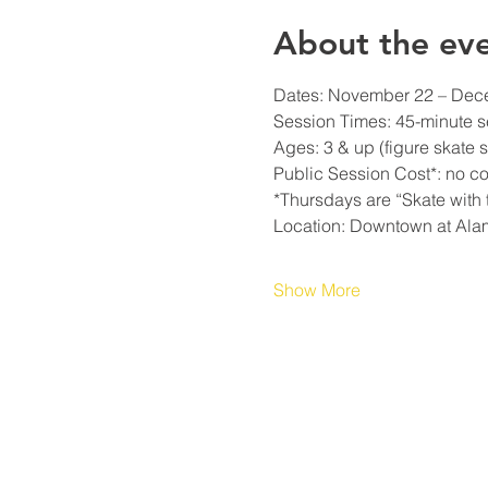
About the ev
Dates: November 22 – Decem
Session Times: 45-minute s
Ages: 3 & up (figure skate s
Public Session Cost*: no cos
*Thursdays are “Skate with t
Location: Downtown at Ala
Show More