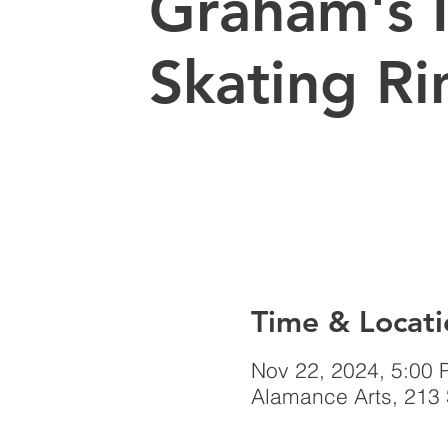
Graham's 
Skating Ri
Time & Locati
Nov 22, 2024, 5:00 
Alamance Arts, 213