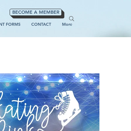
BECOME A MEMBER
NT FORMS
CONTACT
More