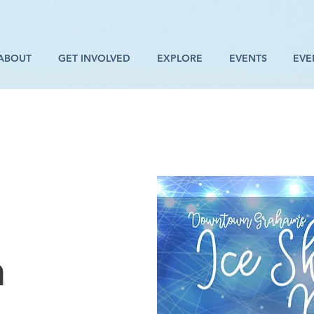
ABOUT
GET INVOLVED
EXPLORE
EVENTS
EVE
n