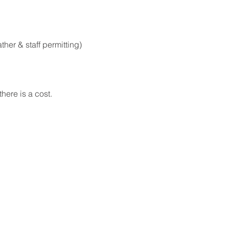
er & staff permitting)
here is a cost.