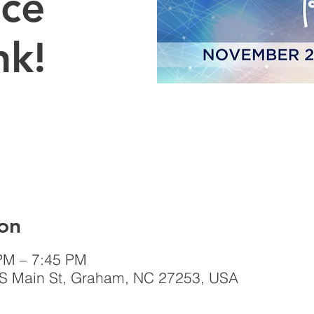
Ice
nk!
on
PM – 7:45 PM
 S Main St, Graham, NC 27253, USA