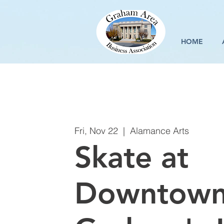
HOME
Fri, Nov 22
  |  
Alamance Arts
Skate at
Downtow