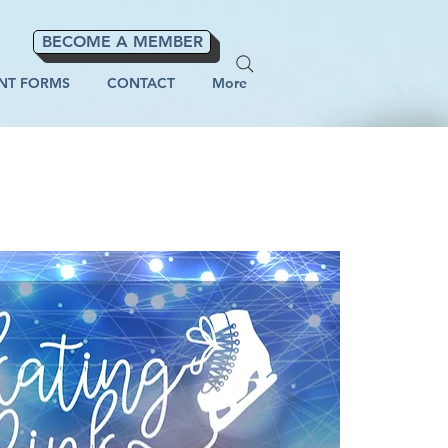
BECOME A MEMBER
NT FORMS
CONTACT
More