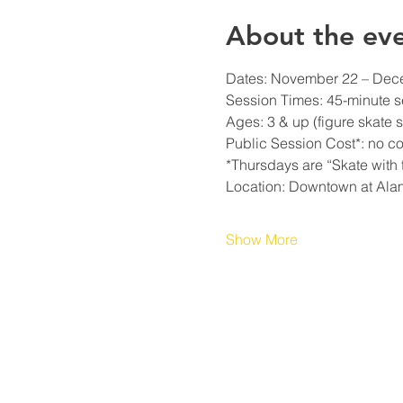
About the ev
Dates: November 22 – Decem
Session Times: 45-minute s
Ages: 3 & up (figure skate s
Public Session Cost*: no cos
*Thursdays are “Skate with t
Location: Downtown at Ala
Show More