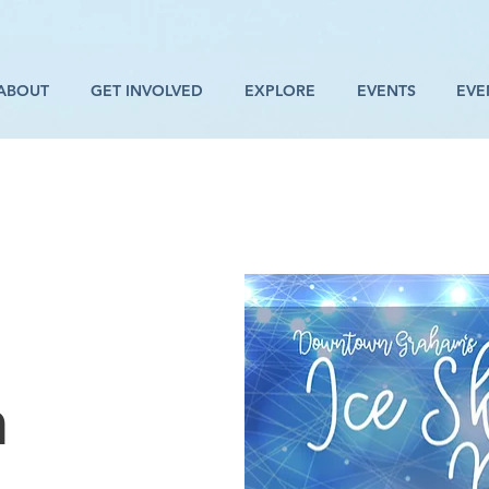
ABOUT
GET INVOLVED
EXPLORE
EVENTS
EVE
n