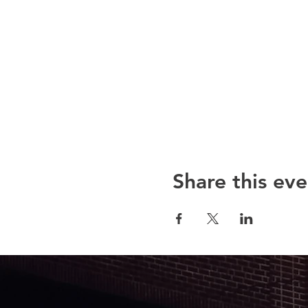
Share this eve