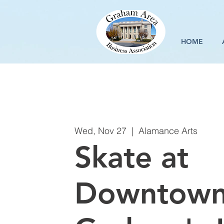
HOME
Wed, Nov 27
  |  
Alamance Arts
Skate at
Downtow