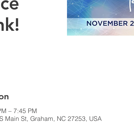
Ice
nk!
on
PM – 7:45 PM
 S Main St, Graham, NC 27253, USA