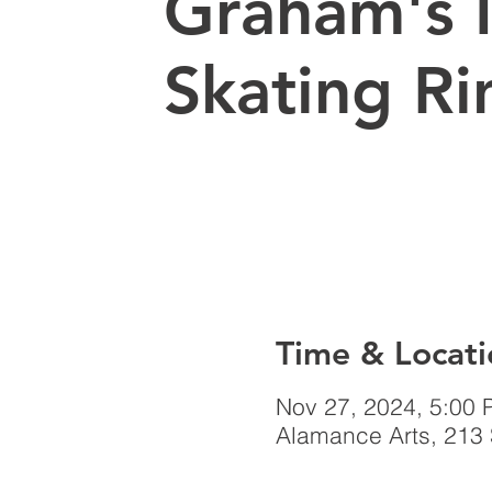
Graham's 
Skating Ri
Time & Locati
Nov 27, 2024, 5:00 
Alamance Arts, 213