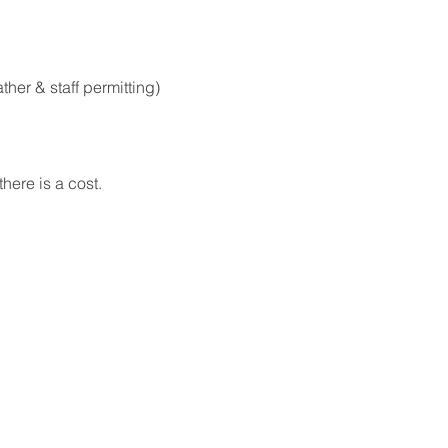
er & staff permitting)
here is a cost.