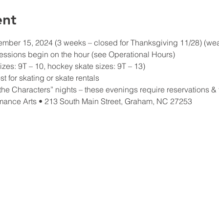
ent
ber 15, 2024 (3 weeks – closed for Thanksgiving 11/28) (weath
essions begin on the hour (see Operational Hours)
izes: 9T – 10, hockey skate sizes: 9T – 13)
t for skating or skate rentals
he Characters” nights – these evenings require reservations & t
mance Arts • 213 South Main Street, Graham, NC 27253