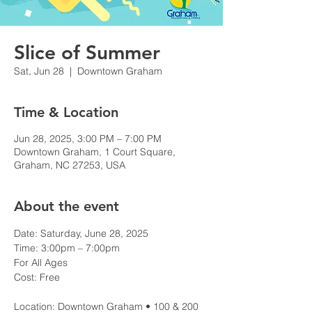
Slice of Summer
Sat, Jun 28
  |  
Downtown Graham
Time & Location
Jun 28, 2025, 3:00 PM – 7:00 PM
Downtown Graham, 1 Court Square,
Graham, NC 27253, USA
About the event
Date: Saturday, June 28, 2025
Time: 3:00pm – 7:00pm
For All Ages
Cost: Free
Location: Downtown Graham • 100 & 200 