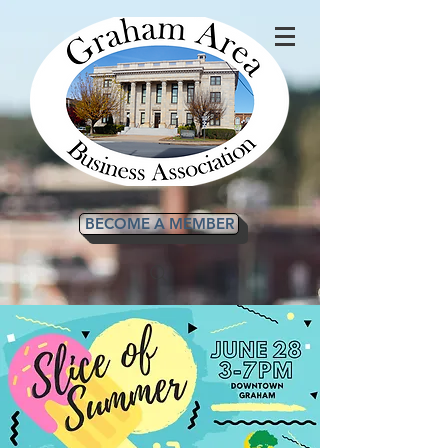
BECOME A MEMBER