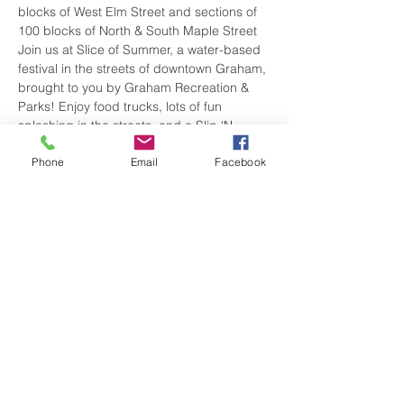
blocks of West Elm Street and sections of 
100 blocks of North & South Maple Street
Join us at Slice of Summer, a water-based 
festival in the streets of downtown Graham, 
brought to you by Graham Recreation & 
Parks! Enjoy food trucks, lots of fun 
splashing in the streets, and a Slip ‘N 
Slide! This is a free, family-friendly event. 
Phone
Email
Facebook
Stay updated on event details and 
features on the Facebook event page.
Show More
Share this event