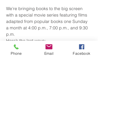
We’re bringing books to the big screen 
with a special movie series featuring films 
adapted from popular books one Sunday 
a month at 4:00 p.m., 7:00 p.m., and 9:30 
p.m.
Here’s the last wave:
March 15 – Pride and Prejudice
April 12 – Jurassic Park
Phone
Email
Facebook
May 10 – The Bridges of Madison 
County
Show More
Share this event