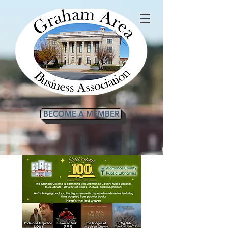
BECOME A MEMBER