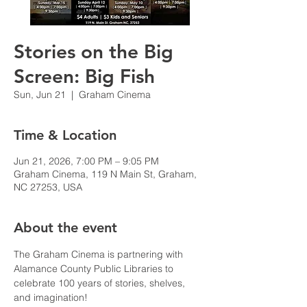
Stories on the Big
Screen: Big Fish
Sun, Jun 21
  |  
Graham Cinema
Time & Location
Jun 21, 2026, 7:00 PM – 9:05 PM
Graham Cinema, 119 N Main St, Graham,
NC 27253, USA
About the event
The Graham Cinema is partnering with 
Alamance County Public Libraries to 
celebrate 100 years of stories, shelves, 
and imagination!