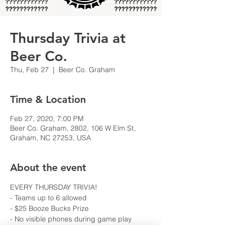
Thursday Trivia at
Beer Co.
Thu, Feb 27
  |  
Beer Co. Graham
Time & Location
Feb 27, 2020, 7:00 PM
Beer Co. Graham, 2802, 106 W Elm St,
Graham, NC 27253, USA
About the event