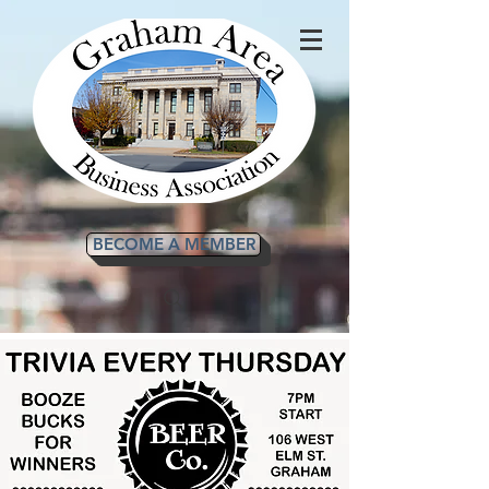
BECOME A MEMBER