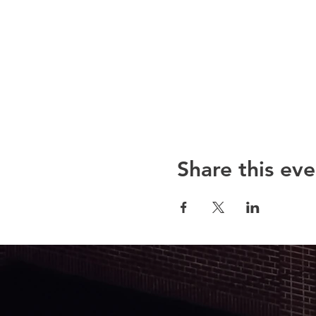
Share this eve