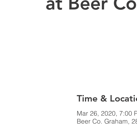
at Beer Co
Time & Locati
Mar 26, 2020, 7:00 
Beer Co. Graham, 2