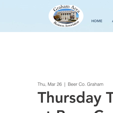
HOME
Thu, Mar 26
  |  
Beer Co. Graham
Thursday T