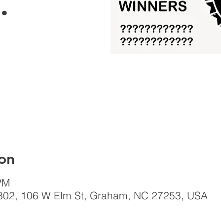
.
on
PM
802, 106 W Elm St, Graham, NC 27253, USA