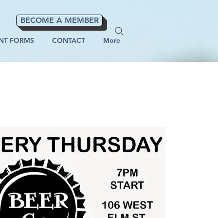
BECOME A MEMBER
NT FORMS
CONTACT
More