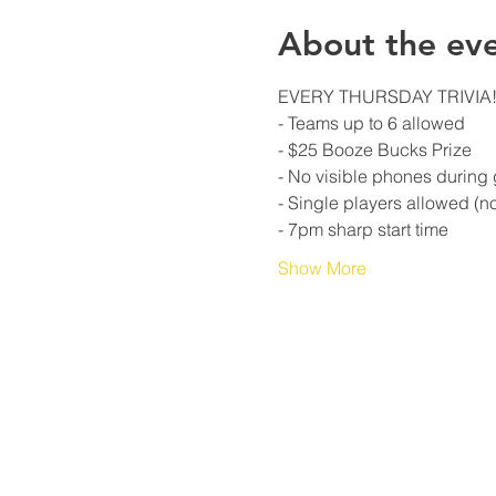
About the ev
Show More