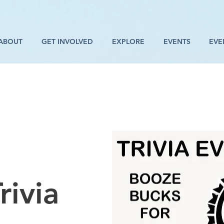
ABOUT
GET INVOLVED
EXPLORE
EVENTS
EVE
rivia