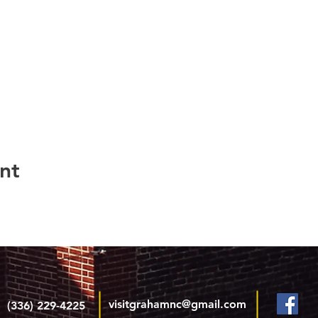
nt
visitgrahamnc@gmail.com
(336) 229-4225