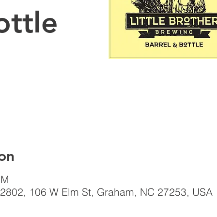
ottle
on
PM
el, 2802, 106 W Elm St, Graham, NC 27253, USA