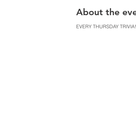
About the ev
EVERY THURSDAY TRIVIA!