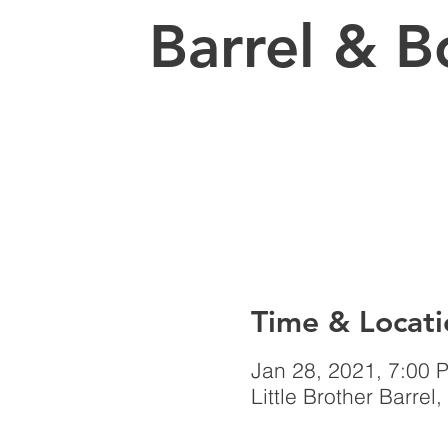
Barrel & B
Time & Locati
Jan 28, 2021, 7:00 
Little Brother Barr