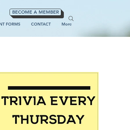
BECOME A MEMBER
NT FORMS
CONTACT
More