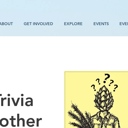
ABOUT
GET INVOLVED
EXPLORE
EVENTS
EVE
rivia
rother