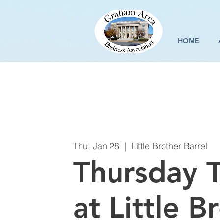
HOME
Thu, Jan 28
  |  
Little Brother Barrel
Thursday T
at Little B