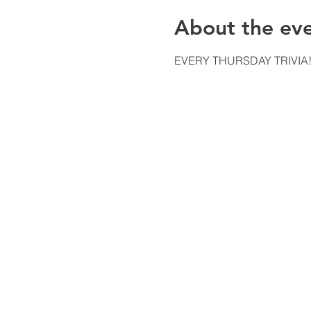
About the ev
EVERY THURSDAY TRIVIA!