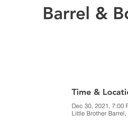
Barrel & B
Time & Locati
Dec 30, 2021, 7:00
Little Brother Barr