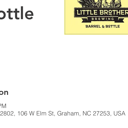
ottle
on
 PM
el, 2802, 106 W Elm St, Graham, NC 27253, USA