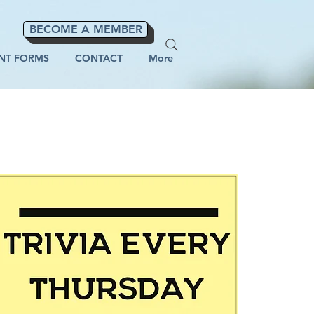
BECOME A MEMBER
NT FORMS
CONTACT
More