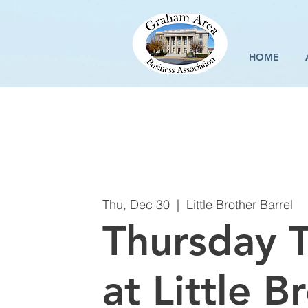
HOME
Thu, Dec 30
  |  
Little Brother Barrel
Thursday T
at Little B