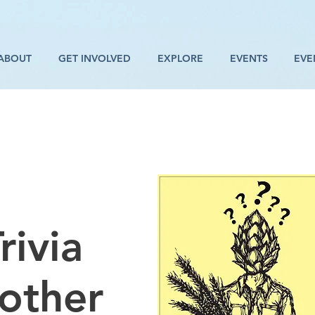
ABOUT
GET INVOLVED
EXPLORE
EVENTS
EVE
rivia
rother