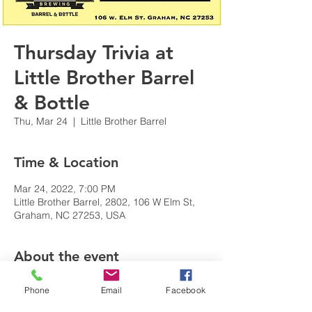
Thursday Trivia at
Little Brother Barrel
& Bottle
Thu, Mar 24
  |  
Little Brother Barrel
Time & Location
Mar 24, 2022, 7:00 PM
Little Brother Barrel, 2802, 106 W Elm St,
Graham, NC 27253, USA
About the event
EVERY THURSDAY TRIVIA! 
Phone
Email
Facebook