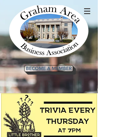
BECOME A MEMBER