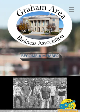
BECOME A MEMBER