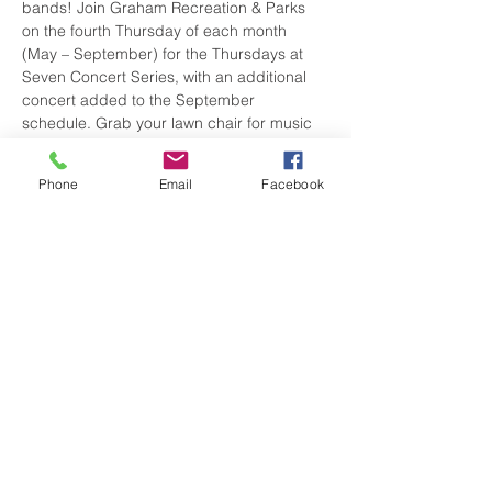
bands! Join Graham Recreation & Parks 
on the fourth Thursday of each month 
(May – September) for the Thursdays at 
Seven Concert Series, with an additional 
concert added to the September 
schedule. Grab your lawn chair for music 
and fun for the whole family but leave 
these at home (no smoking/vaping is 
Phone
Email
Facebook
allowed). Don’t forget to check out local 
businesses in Graham before the show! 
Vendors will also be on-site with your 
favorite treats!
Share this event