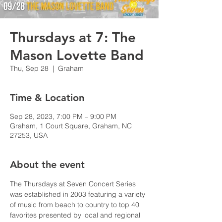
Thursdays at 7: The
Mason Lovette Band
Thu, Sep 28
  |  
Graham
Time & Location
Sep 28, 2023, 7:00 PM – 9:00 PM
Graham, 1 Court Square, Graham, NC
27253, USA
About the event
The Thursdays at Seven Concert Series 
was established in 2003 featuring a variety 
of music from beach to country to top 40 
favorites presented by local and regional 