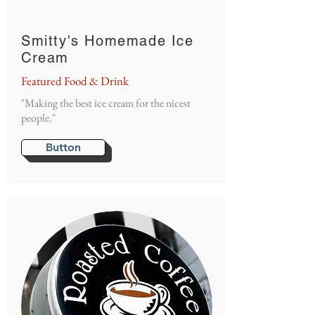
Smitty's Homemade Ice
Cream
Featured Food & Drink
"Making the best ice cream for the nicest
people."
Button