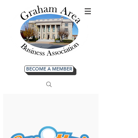
BECOME A MEMBER