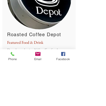
Roasted Coffee Depot
Featured Food & Drink
Drop by and enjoy NC coffee, food,
internet, relaxation, and shopping!
Phone
Email
Facebook
Button