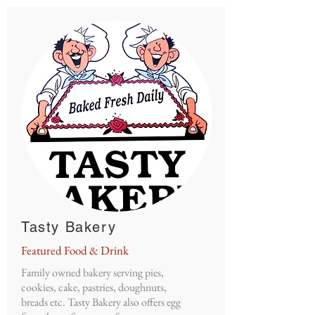
Tasty Bakery
Featured Food & Drink
Family owned bakery serving pies,
cookies, cake, pastries, doughnuts,
breads etc. Tasty Bakery also offers egg