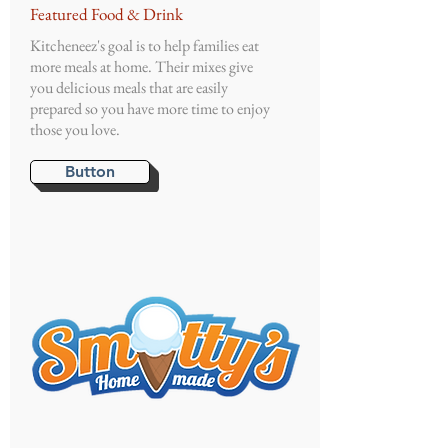
Featured Food & Drink
Kitcheneez's goal is to help families eat
more meals at home. Their mixes give
you delicious meals that are easily
prepared so you have more time to enjoy
those you love.
Button