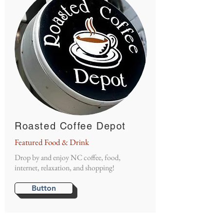
Roasted Coffee Depot
Featured Food & Drink
Drop by and enjoy NC coffee, food,
internet, relaxation, and shopping!
Button