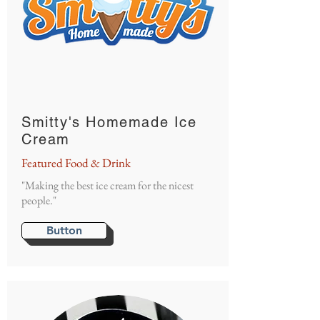
Smitty's Homemade Ice
Cream
Featured Food & Drink
"Making the best ice cream for the nicest
people."
Button