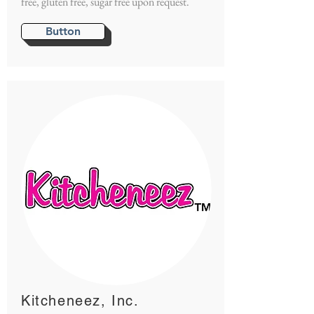
free, gluten free, sugar free upon request.
Button
Kitcheneez, Inc.