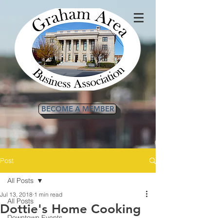
BECOME A MEMBER
Post
All Posts
Jul 13, 2018
1 min read
All Posts
Dottie's Home Cooking
Downtown Events