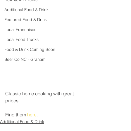
Additional Food & Drink
Featured Food & Drink
Local Franchises
Local Food Trucks
Food & Drink Coming Soon
Beer Co NC - Graham
Classic home cooking with great 
prices.
Find them 
here
.
Additional Food & Drink