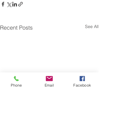
See All
Recent Posts
Phone
Email
Facebook