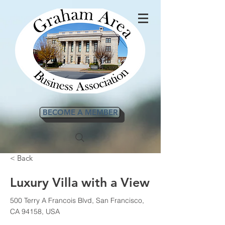
BECOME A MEMBER
< Back
Luxury Villa with a View
500 Terry A Francois Blvd, San Francisco,
CA 94158, USA