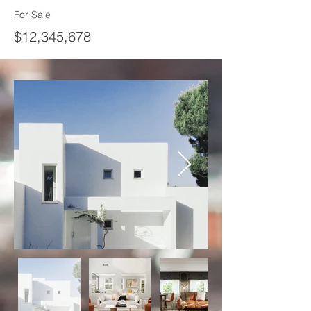
For Sale
$12,345,678