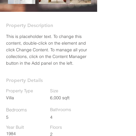
Property Description
This is placeholder text. To change this 
content, double-click on the element and 
click Change Content. To manage all your 
collections, click on the Content Manager 
button in the Add panel on the left.
Property Details
Property Type
Size
Villa
6,000 sqft
Bedrooms
Bathrooms
5
4
Year Built
Floors
1984
2